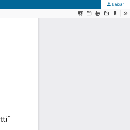
Baixar