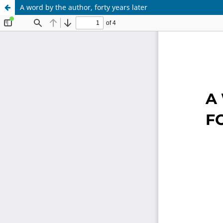
A word by the author, forty years later